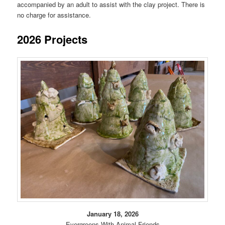
accompanied by an adult to assist with the clay project. There is
no charge for assistance.
2026 Projects
January 18, 2026
Evergreens With Animal Friends