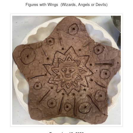
Figures with Wings (Wizards, Angels or Devils)