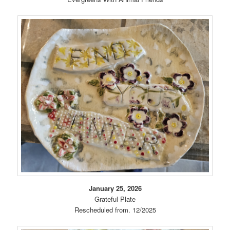
January 25, 2026
Grateful Plate
Rescheduled from. 12/2025