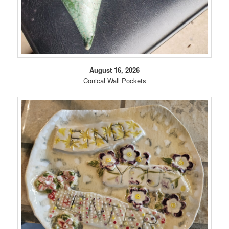
August 16, 2026
Conical Wall Pockets