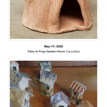
May 17, 2026
Fairy & Frog Garden Home
Cancelled