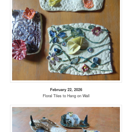
February 22, 2026
Floral Tiles to Hang on Wall