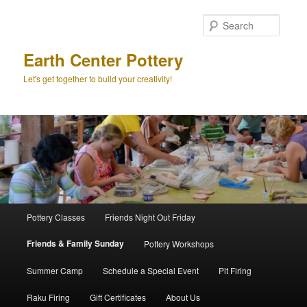
Skip
to
Searc
primary
content
Earth Center Pottery
Let's get together to build your creativity!
Main
Pottery Classes
Friends Night Out Friday
menu
Friends & Family Sunday
Pottery Workshops
Summer Camp
Schedule a Special Event
Pit Firing
Raku Firing
Gift Certificates
About Us