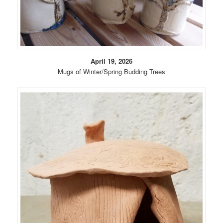
April 19, 2026
Mugs of Winter/Spring Budding Trees