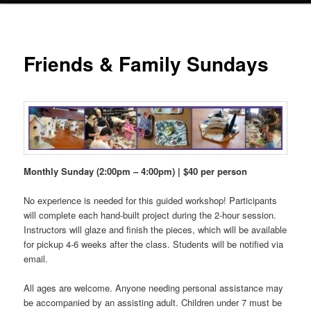
Friends & Family Sundays
Monthly Sunday (2:00pm – 4:00pm) | $40 per person
No experience is needed for this guided workshop! Participants
will complete each hand-built project during the 2-hour session.
Instructors will glaze and finish the pieces, which will be available
for pickup 4-6 weeks after the class. Students will be notified via
email.
All ages are welcome. Anyone needing personal assistance may
be accompanied by an assisting adult. Children under 7 must be