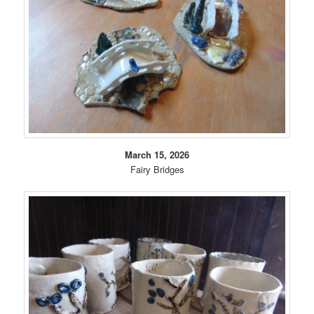
March 15, 2026
Fairy Bridges