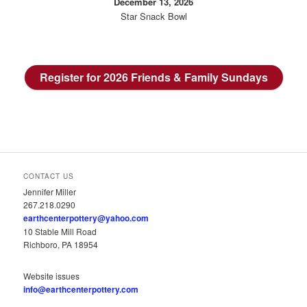
December 13, 2026
Star Snack Bowl
Register for 2026 Friends & Family Sundays
CONTACT US
Jennifer Miller
267.218.0290
earthcenterpottery@yahoo.com
10 Stable Mill Road
Richboro, PA 18954
Website issues
info@earthcenterpottery.com