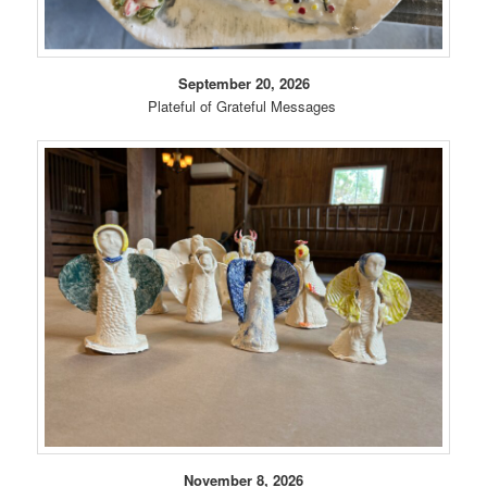
September 20, 2026
Plateful of Grateful Messages
November 8, 2026