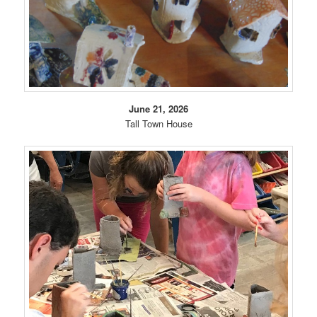
June 21, 2026
Tall Town House