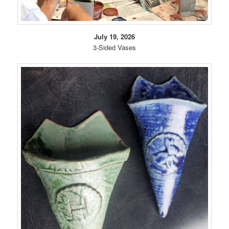
July 19, 2026
3-Sided Vases